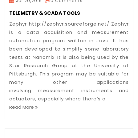
Jul 20,2019
0 Comments
TELEMETRY & SCADA TOOLS
Zephyr http://zephyr.sourceforge.net/ Zephyr
is a data acquisition and measurement
automation program written in Java. It has
been developed to simplify some laboratory
tests at Nanomix. It is also being used by the
Star Research Group at the University of
Pittsburgh. This program may be suitable for
many other applications
involving measurement instruments and
actuators, especially where there’s a
Read More