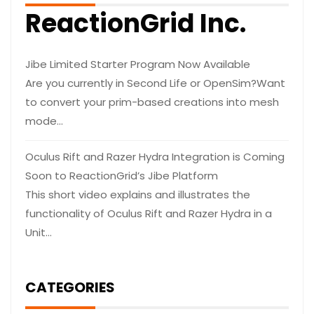
ReactionGrid Inc.
Jibe Limited Starter Program Now Available
Are you currently in Second Life or OpenSim?Want
to convert your prim-based creations into mesh
mode…
Oculus Rift and Razer Hydra Integration is Coming
Soon to ReactionGrid’s Jibe Platform
This short video explains and illustrates the
functionality of Oculus Rift and Razer Hydra in a
Unit…
CATEGORIES