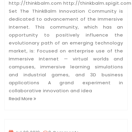
http://thinkbalm.com http://thinkbalm.spigit.com 
Set The ThinkBalm Innovation Community is
dedicated to advancement of the Immersive
Internet. This community, which has an
opportunity to positively influence the
evolutionary path of an emerging technology
market, is: Focused on enterprise use of the
Immersive Internet — virtual worlds and
campuses, immersive learning simulations
and industrial games, and 3D business
applications A grand experiment in
collaborative innovation and idea
Read More