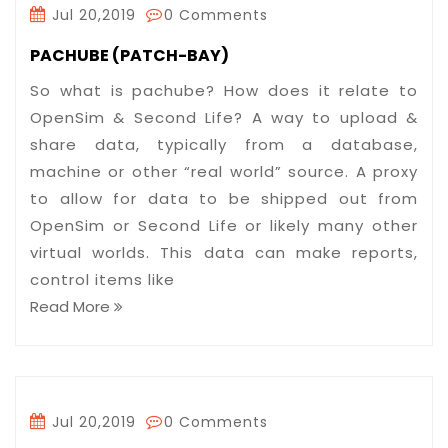
Jul 20,2019
0 Comments
PACHUBE (PATCH-BAY)
So what is pachube? How does it relate to
OpenSim & Second Life? A way to upload &
share data, typically from a database,
machine or other “real world” source. A proxy
to allow for data to be shipped out from
OpenSim or Second Life or likely many other
virtual worlds. This data can make reports,
control items like
Read More
Jul 20,2019
0 Comments