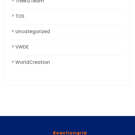
TheRGTeam
TOS
Uncategorized
VWDE
WorldCreation
Reactiongrid