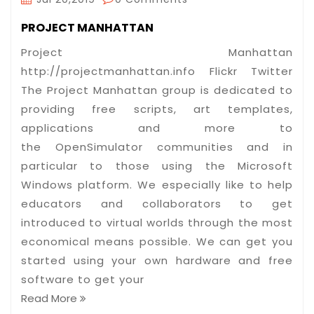
PROJECT MANHATTAN
Project Manhattan
http://projectmanhattan.info Flickr Twitter
The Project Manhattan group is dedicated to
providing free scripts, art templates,
applications and more to
the OpenSimulator communities and in
particular to those using the Microsoft
Windows platform. We especially like to help
educators and collaborators to get
introduced to virtual worlds through the most
economical means possible. We can get you
started using your own hardware and free
software to get your
Read More