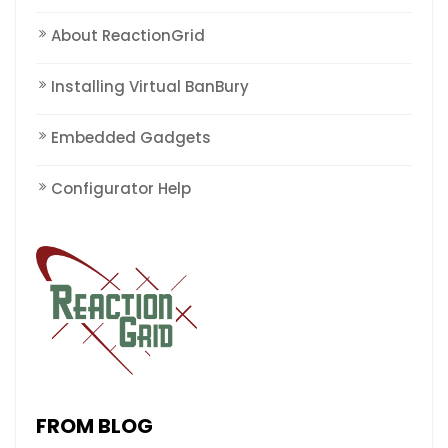
About ReactionGrid
Installing Virtual BanBury
Embedded Gadgets
Configurator Help
FROM BLOG