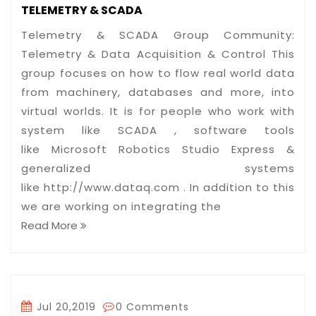
TELEMETRY & SCADA
Telemetry & SCADA Group Community:
Telemetry & Data Acquisition & Control This
group focuses on how to flow real world data
from machinery, databases and more, into
virtual worlds. It is for people who work with
system like SCADA , software tools
like Microsoft Robotics Studio Express &
generalized systems
like http://www.dataq.com . In addition to this
we are working on integrating the
Read More
Jul 20,2019
0 Comments