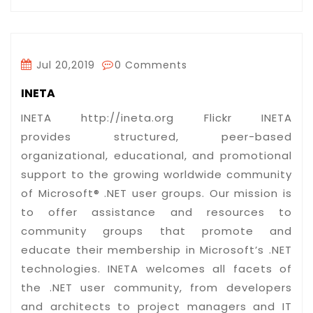
Jul 20,2019
0 Comments
INETA
INETA http://ineta.org Flickr INETA
provides structured, peer-based
organizational, educational, and promotional
support to the growing worldwide community
of Microsoft® .NET user groups. Our mission is
to offer assistance and resources to
community groups that promote and
educate their membership in Microsoft’s .NET
technologies. INETA welcomes all facets of
the .NET user community, from developers
and architects to project managers and IT