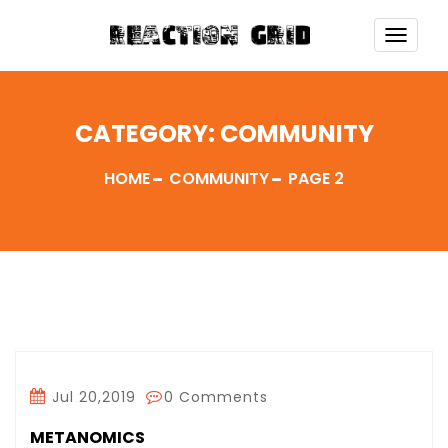
TOGG
NAVI
CATEGORY:
COMMUNITY
HOME
COMMUNITY
PAGE 2
Jul 20,2019
0 Comments
METANOMICS