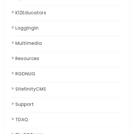
K12Educators
LoggingIn
Multimedia
Resources
RGDNUG
SitefinityCMS
Support
TDAQ