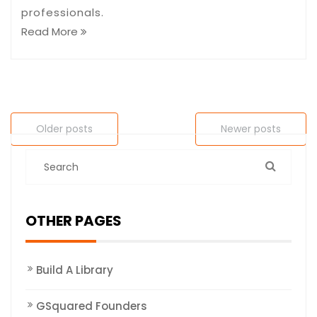
professionals.
Read More
Older posts
Newer posts
OTHER PAGES
Build A Library
GSquared Founders