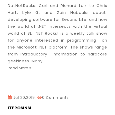
DotNetRocks: Carl and Richard talk to Chris
Hart, Kyle G, and Zain Naboulsi about
developing software for Second Life, and how
the world of .NET intersects with the virtual
world of SL. .NET Rocks! is a weekly talk show
for anyone interested in programming on
the Microsoft .NET platform. The shows range
from introductory information to hardcore
geekiness. Many
Read More
Jul 20,2019
0 Comments
ITPROSINSL