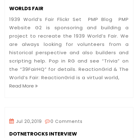
WORLDS FAIR
1939 World’s Fair Flickr Set PMP Blog PMP
Website G2 is sponsoring and building a
project to recreate the 1939 World’s Fair. We
are always looking for volunteers from a
historical perspective and also builders and
scripting help. Pop in RG and see “Trivia” on
the “39FairHQ” for details. ReactionGrid & The
World’s Fair: ReactionGrid is a virtual world,
Read More
Jul 20,2019
0 Comments
DOTNETROCKS INTERVIEW