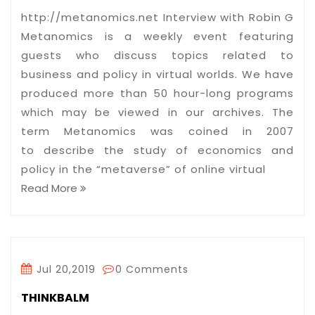
http://metanomics.net Interview with Robin G
Metanomics is a weekly event featuring
guests who discuss topics related to
business and policy in virtual worlds. We have
produced more than 50 hour-long programs
which may be viewed in our archives. The
term Metanomics was coined in 2007
to describe the study of economics and
policy in the “metaverse” of online virtual
Read More
Jul 20,2019
0 Comments
THINKBALM