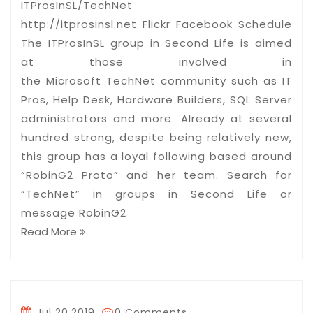
ITProsInSL/TechNet
http://itprosinsl.net Flickr Facebook Schedule
The ITProsInSL group in Second Life is aimed
at those involved in
the Microsoft TechNet community such as IT
Pros, Help Desk, Hardware Builders, SQL Server
administrators and more. Already at several
hundred strong, despite being relatively new,
this group has a loyal following based around
“RobinG2 Proto” and her team. Search for
“TechNet” in groups in Second Life or
message RobinG2
Read More
Jul 20,2019
0 Comments