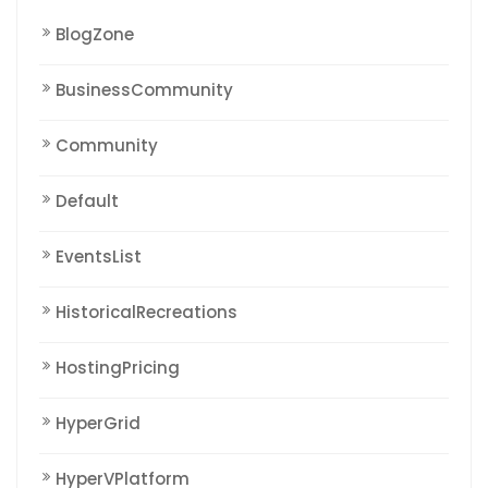
BlogZone
BusinessCommunity
Community
Default
EventsList
HistoricalRecreations
HostingPricing
HyperGrid
HyperVPlatform