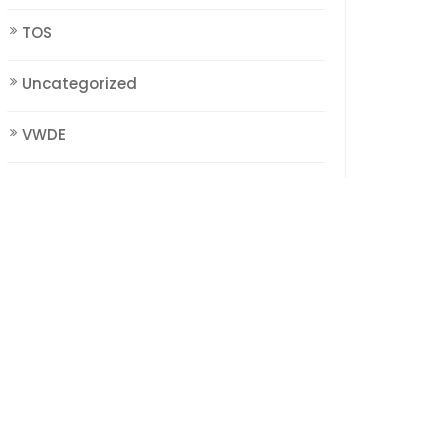
TOS
Uncategorized
VWDE
WorldCreation