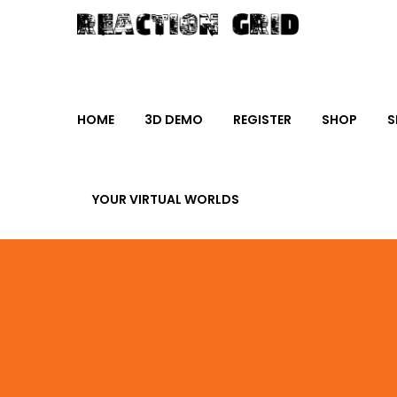
HOME
3D DEMO
REGISTER
SHOP
S
YOUR VIRTUAL WORLDS