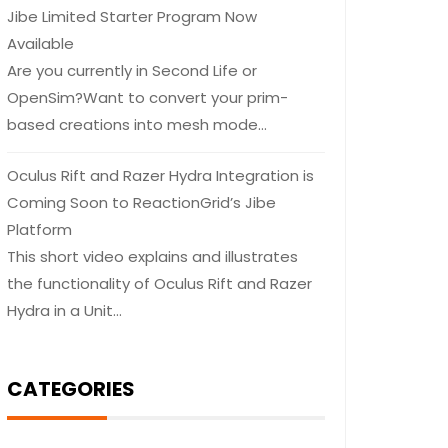
Jibe Limited Starter Program Now
Available
Are you currently in Second Life or
OpenSim?Want to convert your prim-
based creations into mesh mode…
Oculus Rift and Razer Hydra Integration is
Coming Soon to ReactionGrid’s Jibe
Platform
This short video explains and illustrates
the functionality of Oculus Rift and Razer
Hydra in a Unit…
CATEGORIES