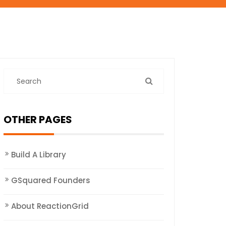
OTHER PAGES
Build A Library
GSquared Founders
About ReactionGrid