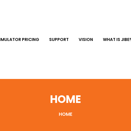
IMULATOR PRICING
SUPPORT
VISION
WHAT IS JIBE
HOME
HOME