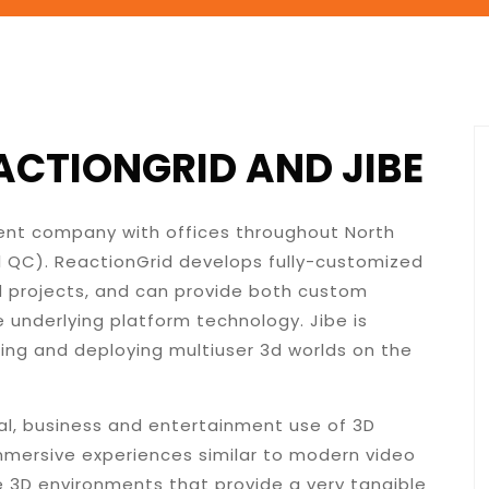
CTIONGRID AND JIBE
ment company with offices throughout North
l QC). ReactionGrid develops fully-customized
ld projects, and can provide both custom
 underlying platform technology. Jibe is
ding and deploying multiuser 3d worlds on the
al, business and entertainment use of 3D
immersive experiences similar to modern video
 3D environments that provide a very tangible