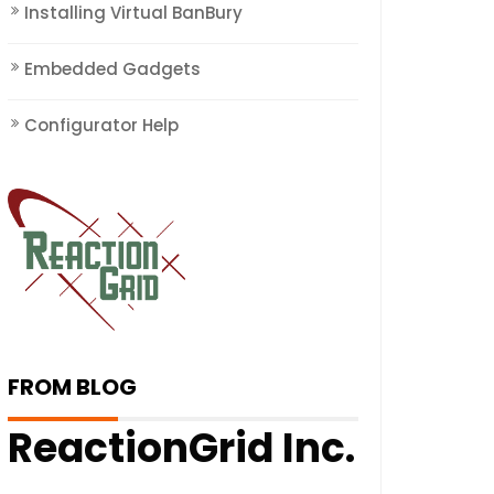
Installing Virtual BanBury
Embedded Gadgets
Configurator Help
FROM BLOG
ReactionGrid Inc.