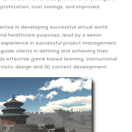
optimization, cost savings, and improved
rtise in developing successful virtual world
nd healthcare purposes, lead by a senior
xperience in successful project management.
guide clients in defining and achieving their
ds effective game based learning, instructional
rtistic design and 3D content development.