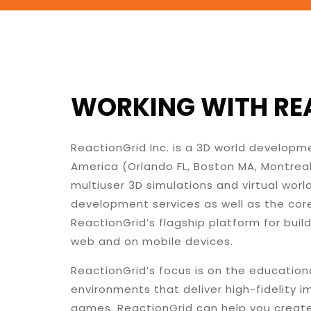
WORKING WITH REA
ReactionGrid Inc. is a 3D world develop
America (Orlando FL, Boston MA, Montrea
multiuser 3D simulations and virtual wor
development services as well as the core
ReactionGrid’s flagship platform for buil
web and on mobile devices.
ReactionGrid’s focus is on the education
environments that deliver high-fidelity 
games. ReactionGrid can help you create