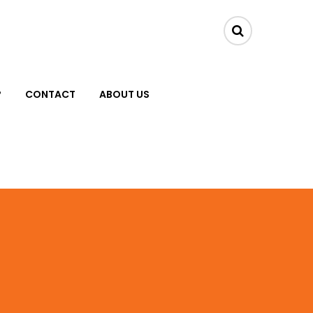
?
CONTACT
ABOUT US