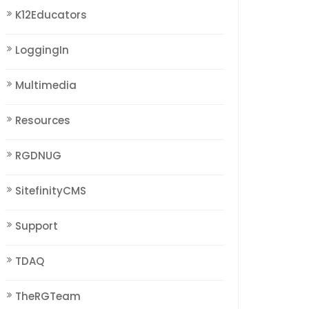
K12Educators
LoggingIn
Multimedia
Resources
RGDNUG
SitefinityCMS
Support
TDAQ
TheRGTeam