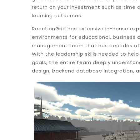
return on your investment such as time 
learning outcomes.
ReactionGrid has extensive in-house expe
environments for educational, business a
management team that has decades of e
With the leadership skills needed to help 
goals, the entire team deeply understan
design, backend database integration, a