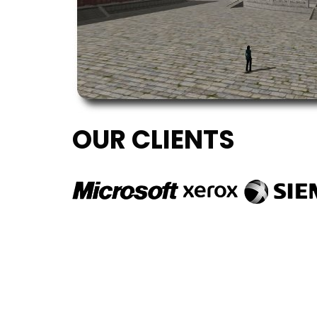
OUR CLIENTS