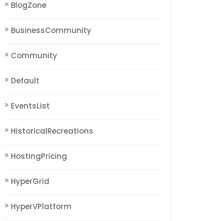
BlogZone
BusinessCommunity
Community
Default
EventsList
HistoricalRecreations
HostingPricing
HyperGrid
HyperVPlatform