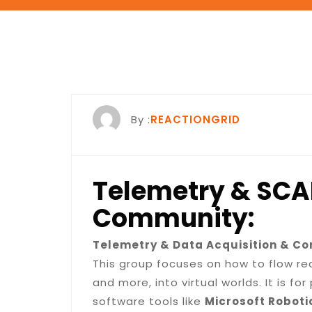
By :
REACTIONGRID
Telemetry & SC
Community:
Telemetry & Data Acquisition & Co
This group focuses on how to flow r
and more, into virtual worlds. It is f
software tools like
Microsoft Roboti