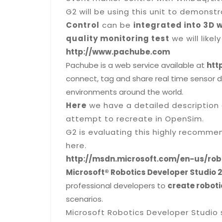
G2 will be using this unit to demons
Control
can be
integrated into 3D 
quality monitoring test
we will likely
http://www.pachube.com
Pachube is a web service available at
htt
connect, tag and share real time sensor d
environments around the world.
Here
we have a detailed description 
attempt to recreate in OpenSim.
G2 is evaluating this highly recomme
here.
http://msdn.microsoft.com/en-us/rob
Microsoft® Robotics Developer Studio 2
professional developers to
create roboti
scenarios.
Microsoft Robotics Developer Studio