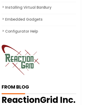
Installing Virtual BanBury
Embedded Gadgets
Configurator Help
FROM BLOG
ReactionGrid Inc.