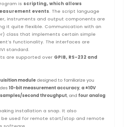
program is
scripting, which allows
measurement events
. The script language
eter, instruments and output components are
ng it quite flexible. Communication with an
er) class that implements certain simple
nt’s functionality. The interfaces are
IVI standard.
nts are supported over
GPIB, RS-232 and
uisition module
designed to familiarize you
vides
10-bit measurement accuracy
,
a ±10V
0 samples/second throughput
, and
four analog
making installation a snap. It also
 be used for remote start/stop and remote
te software.