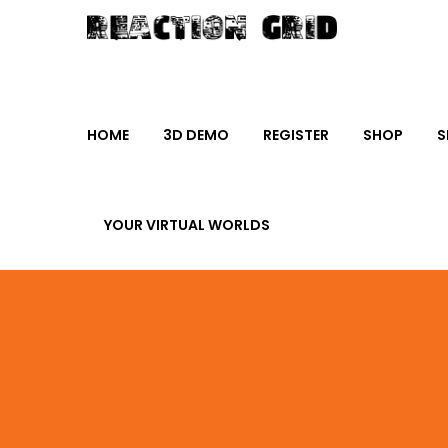
HOME
3D DEMO
REGISTER
SHOP
S
YOUR VIRTUAL WORLDS