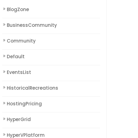
BlogZone
BusinessCommunity
Community
Default
EventsList
HistoricalRecreations
HostingPricing
HyperGrid
HyperVPlatform