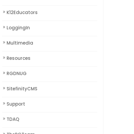
K12Educators
LoggingIn
Multimedia
Resources
RGDNUG
SitefinityCMS
Support
TDAQ