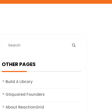
OTHER PAGES
Build A Library
GSquared Founders
About ReactionGrid