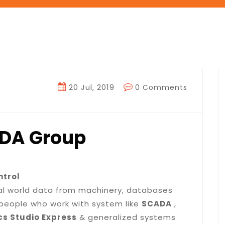
20 Jul, 2019
0 Comments
ADA Group
ntrol
eal world data from machinery, databases
or people who work with system like
SCADA
,
cs Studio Express
& generalized systems