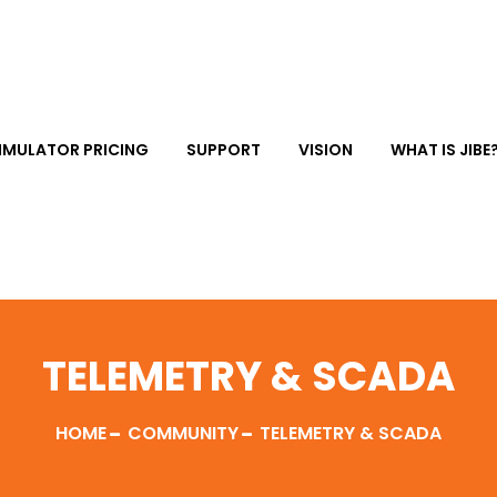
IMULATOR PRICING
SUPPORT
VISION
WHAT IS JIBE
TELEMETRY & SCADA
HOME
COMMUNITY
TELEMETRY & SCADA