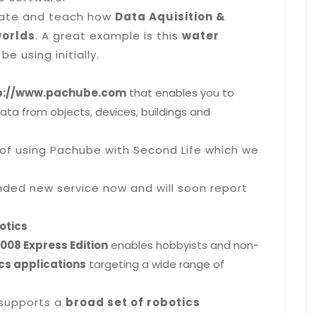
trate and teach how
Data Aquisition &
worlds
. A great example is this
water
 be using initially.
p://www.pachube.com
that enables you to
ata from objects, devices, buildings and
of using Pachube with Second Life which we
nded new service now and will soon report
otics
008 Express Edition
enables hobbyists and non-
cs applications
targeting a wide range of
 supports a
broad set of robotics