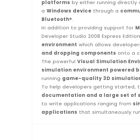
platforms
by either running directly 
a
Windows device
through a
commun
Bluetooth
®.
In addition to providing support for
M
Developer Studio 2008 Express Editio
environment
which allows developers
and dropping components
onto a c
The powerful
Visual Simulation Env
simulation environment powered b
running
game-quality 3D simulation
To help developers getting started, 
documentation and a large set of 
to write applications ranging from
si
applications
that simultaneously run