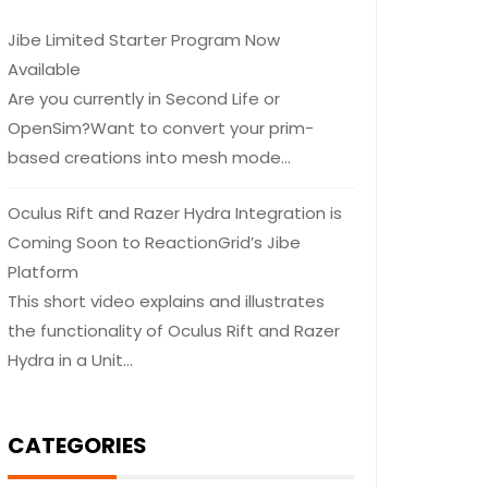
Jibe Limited Starter Program Now
Available
Are you currently in Second Life or
OpenSim?Want to convert your prim-
based creations into mesh mode…
Oculus Rift and Razer Hydra Integration is
Coming Soon to ReactionGrid’s Jibe
Platform
This short video explains and illustrates
the functionality of Oculus Rift and Razer
Hydra in a Unit…
CATEGORIES