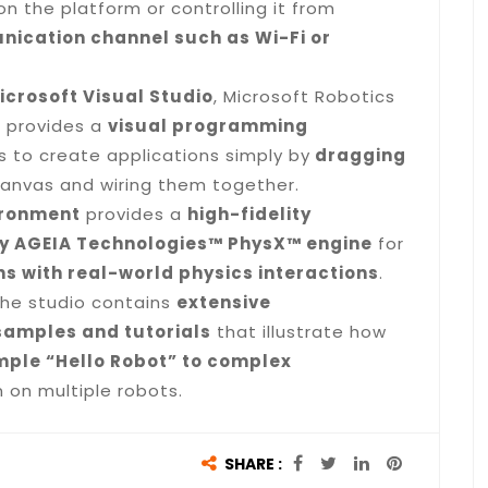
on the platform or controlling it from
ication channel such as Wi-Fi or
icrosoft Visual Studio
, Microsoft Robotics
n provides a
visual programming
 to create applications simply by
dragging
anvas and wiring them together.
ironment
provides a
high-fidelity
y AGEIA Technologies™ PhysX™ engine
for
s with real-world physics interactions
.
the studio contains
extensive
samples and tutorials
that illustrate how
mple “Hello Robot” to complex
 on multiple robots.
SHARE :