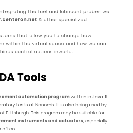
 integrating the fuel and lubricant probes we
.centeron.net
& other specialized
 systems that allow you to change how
om within the virtual space and how we can
ines control actions inworld.
DA Tools
urement automation program
written in Java. It
atory tests at Nanomix. It is also being used by
of Pittsburgh. This program may be suitable for
ement instruments and actuators
, especially
 often.