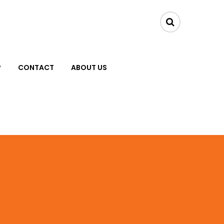
?
CONTACT
ABOUT US