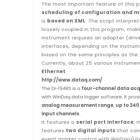
The most important feature of this 
scheduling of configuration and 
is
based on XML
. The script interpr
loosely coupled in this program, maki
instrument requires an adapter (driv
interfaces, depending on the instrume
based on the same principles as the 
Currently, about 25 various instrume
Ethernet
.
http://www.dataq.com/
The DI-194RS is a
four-channel data acq
with
WinDaq
data logger software. It pro
analog measurement range
,
up to 24
input channels
.
It features a
serial port interface
, 
features
two digital inputs
that can
event marker control with
WinDaq
/Li