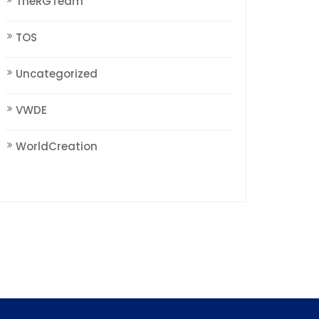
TheRGTeam
TOS
Uncategorized
VWDE
WorldCreation