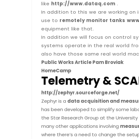
like
http://www.dataq.com
.
In addition to this we are working on
use to
remotely monitor tanks
www
equipment like that.
In addition we will focus on control
systems operate in the real world fr
also have those same real world mach
Public Works Article Pam Broviak
HomeCamp
Telemetry & SCA
http://zephyr.sourceforge.net/
Zephyr is a
data acquisition and meas
has been developed to simplify some labor
the Star Research Group at the University 
many other applications involving
measur
where there’s a need to change the setup