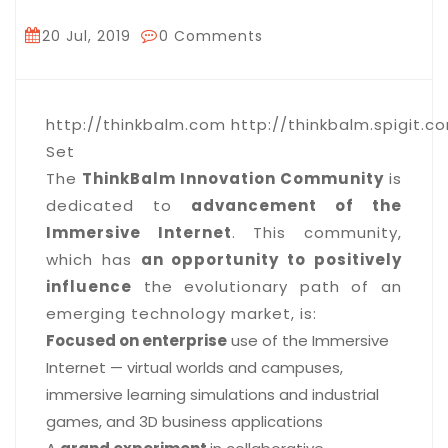
20 Jul, 2019
0 Comments
http://thinkbalm.com http://thinkbalm.spigit.co
Set
The
ThinkBalm Innovation Community
is
dedicated to
advancement of the
Immersive Internet
. This community,
which has
an opportunity to positively
influence
the evolutionary path of an
emerging technology market, is:
Focused on enterprise
use of the Immersive
Internet — virtual worlds and campuses,
immersive learning simulations and industrial
games, and 3D business applications