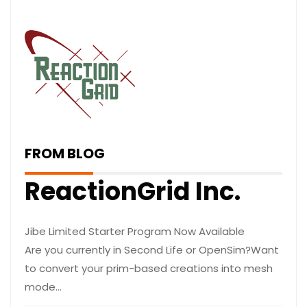
FROM BLOG
ReactionGrid Inc.
Jibe Limited Starter Program Now Available
Are you currently in Second Life or OpenSim?Want
to convert your prim-based creations into mesh
mode…