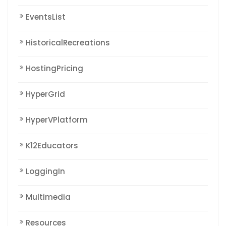
EventsList
HistoricalRecreations
HostingPricing
HyperGrid
HyperVPlatform
K12Educators
LoggingIn
Multimedia
Resources