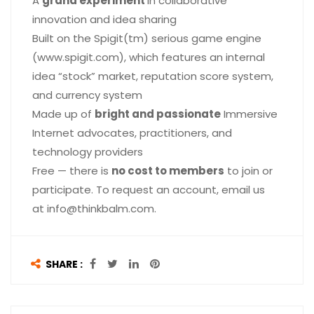
A
grand experiment
in collaborative
innovation and idea sharing
Built on the Spigit(tm) serious game engine
(www.spigit.com), which features an internal
idea “stock” market, reputation score system,
and currency system
Made up of
bright and passionate
Immersive
Internet advocates, practitioners, and
technology providers
Free — there is
no cost to members
to join or
participate. To request an account, email us
at info@thinkbalm.com.
SHARE :