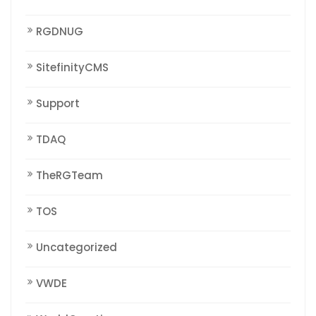
RGDNUG
SitefinityCMS
Support
TDAQ
TheRGTeam
TOS
Uncategorized
VWDE