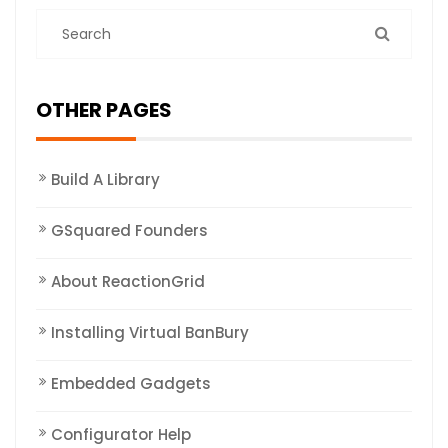
OTHER PAGES
Build A Library
GSquared Founders
About ReactionGrid
Installing Virtual BanBury
Embedded Gadgets
Configurator Help