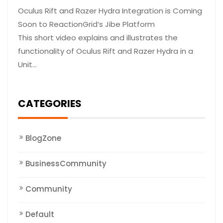
Oculus Rift and Razer Hydra Integration is Coming
Soon to ReactionGrid’s Jibe Platform
This short video explains and illustrates the
functionality of Oculus Rift and Razer Hydra in a
Unit…
CATEGORIES
BlogZone
BusinessCommunity
Community
Default