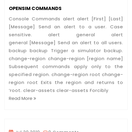
OPENSIM COMMANDS
Console Commands alert alert [First] [Last]
[Message] Send an alert to a user. Case
sensitive. alert general alert
general [Message] Send an alert to all users.
backup backup Trigger a simulator backup.
change-region change-region [region name]
Subsequent commands apply only to the
specified region. change-region root change-
region root Exits the region and returns to
‘root. clear-assets clear-assets Forcibly
Read More