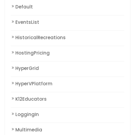
Default
EventsList
HistoricalRecreations
HostingPricing
HyperGrid
HyperVPlatform
K12Educators
LoggingIn
Multimedia