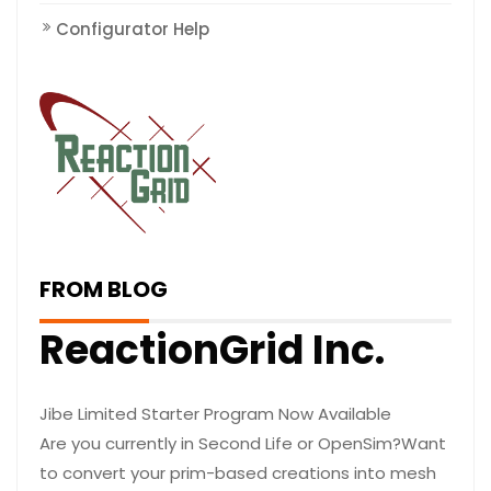
Configurator Help
FROM BLOG
ReactionGrid Inc.
Jibe Limited Starter Program Now Available
Are you currently in Second Life or OpenSim?Want
to convert your prim-based creations into mesh