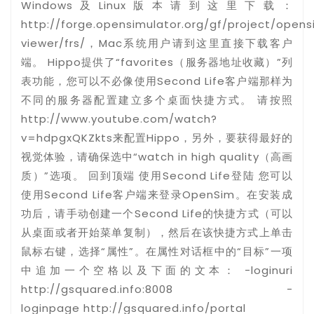
Windows及Linux版本请到这里下载：
http://forge.opensimulator.org/gf/project/open
viewer/frs/，Mac系统用户请到这里直接下载客户
端。 Hippo提供了“favorites（服务器地址收藏）”列
表功能，您可以不必像使用Second Life客户端那样为
不同的服务器配置建立多个桌面快捷方式。 请按照
http://www.youtube.com/watch?
v=hdpgxQKZkts来配置Hippo，另外，要获得最好的
视觉体验，请确保选中“watch in high quality（高画
质）”选项。 回到顶端 使用Second Life登陆 您可以
使用Second Life客户端来登录OpenSim。在安装成
功后，请手动创建一个Second Life的快捷方式（可以
从桌面或者开始菜单复制），然后在该快捷方式上单击
鼠标右键，选择“属性”。在属性对话框中的“目标”一项
中追加一个空格以及下面的文本： -loginuri
http://gsquared.info:8008 -
loginpage http://gsquared.info/portal