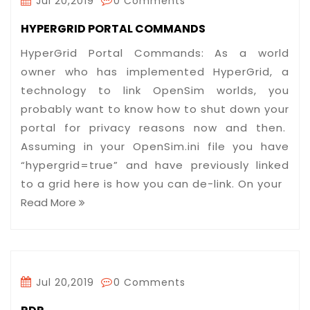
Jul 20,2019
0 Comments
HYPERGRID PORTAL COMMANDS
HyperGrid Portal Commands: As a world
owner who has implemented HyperGrid, a
technology to link OpenSim worlds, you
probably want to know how to shut down your
portal for privacy reasons now and then.
Assuming in your OpenSim.ini file you have
“hypergrid=true” and have previously linked
to a grid here is how you can de-link. On your
Read More
Jul 20,2019
0 Comments