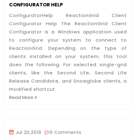
CONFIGURATOR HELP
ConfiguratorHelp ReactionGrid Client
Configurator Help The ReactionGrid Client
Configurator is a Windows application used
to configure your system to connect to
ReactionGrid. Depending on the type of
clients installed on your system, this tool
does the following: For selected single-grid
clients, like the Second Life, Second Life
Release Candidate, and Snowglobe clients, a
modified shortcut
Read More
Jul 20,2019
0 Comments