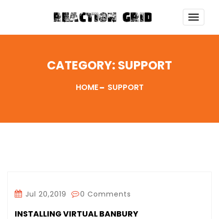
TOGG
NAVI
CATEGORY:
SUPPORT
HOME
SUPPORT
Jul 20,2019
0 Comments
INSTALLING VIRTUAL BANBURY