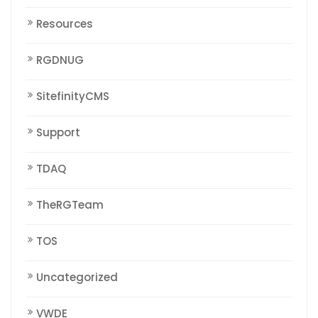
Resources
RGDNUG
SitefinityCMS
Support
TDAQ
TheRGTeam
TOS
Uncategorized
VWDE