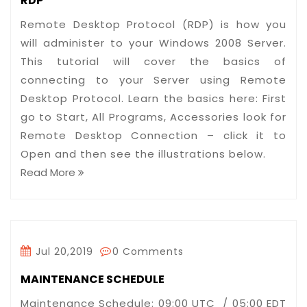
RDP
Remote Desktop Protocol (RDP) is how you
will administer to your Windows 2008 Server.
This tutorial will cover the basics of
connecting to your Server using Remote
Desktop Protocol. Learn the basics here: First
go to Start, All Programs, Accessories look for
Remote Desktop Connection – click it to
Open and then see the illustrations below.
Read More
Jul 20,2019
0 Comments
MAINTENANCE SCHEDULE
Maintenance Schedule: 09:00 UTC / 05:00 EDT