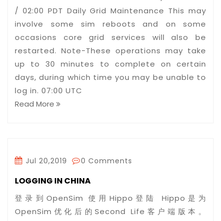
/ 02:00 PDT Daily Grid Maintenance This may
involve some sim reboots and on some
occasions core grid services will also be
restarted. Note-These operations may take
up to 30 minutes to complete on certain
days, during which time you may be unable to
log in. 07:00 UTC
Read More
Jul 20,2019
0 Comments
LOGGING IN CHINA
登录到OpenSim 使用Hippo登陆 Hippo是为
OpenSim优化后的Second Life客户端版本。