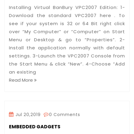
Installing Virtual BanBury VPC2007 Edition: 1-
Download the standard VPC2007 here . To
see if your system is 32 or 64 Bit right click
over “My Computer” or “Computer” on Start
Menu or Desktop & go to “Properties”. 2-
Install the application normally with default
settings. 3-Launch the VPC2007 Console from
the Start Menu & click “New”. 4-Choose “Add
an existing
Read More
Jul 20,2019
0 Comments
EMBEDDED GADGETS