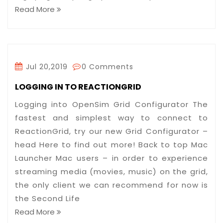
Read More
Jul 20,2019
0 Comments
LOGGING IN TO REACTIONGRID
Logging into OpenSim Grid Configurator The
fastest and simplest way to connect to
ReactionGrid, try our new Grid Configurator –
head Here to find out more! Back to top Mac
Launcher Mac users – in order to experience
streaming media (movies, music) on the grid,
the only client we can recommend for now is
the Second Life
Read More