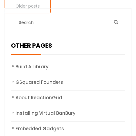
Older posts
OTHER PAGES
Build A Library
GSquared Founders
About ReactionGrid
Installing Virtual BanBury
Embedded Gadgets