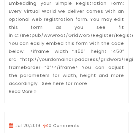
Embedding your Simple Registration Form:
Every Virtual World we deliver comes with an
optional web registration form. You may edit
this form as you see fit
in C:/Inetpub/wwwroot/GridWorx/Register/Registe
You can easily embed this form with the code
below: <iframe width=”450″ height=”450″
src=”http://yourdomainoripaddress/gridworx/regi
frameborder=”0″></iframe> You can adjust
the parameters for width, height and more
accordingly. See here for more
Read More
Jul 20,2019
0 Comments