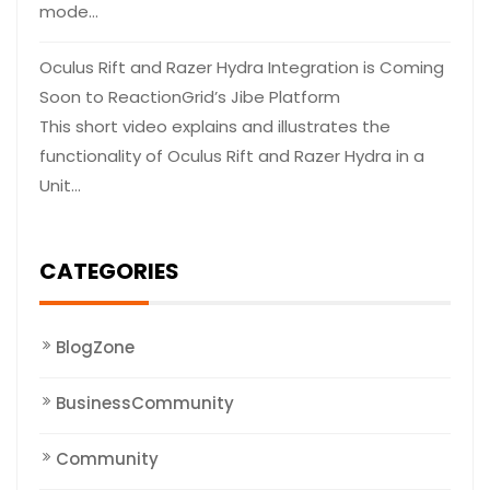
mode…
Oculus Rift and Razer Hydra Integration is Coming
Soon to ReactionGrid’s Jibe Platform
This short video explains and illustrates the
functionality of Oculus Rift and Razer Hydra in a
Unit…
CATEGORIES
BlogZone
BusinessCommunity
Community