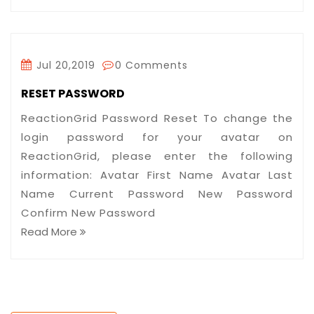
Jul 20,2019
0 Comments
RESET PASSWORD
ReactionGrid Password Reset To change the
login password for your avatar on
ReactionGrid, please enter the following
information: Avatar First Name Avatar Last
Name Current Password New Password
Confirm New Password
Read More