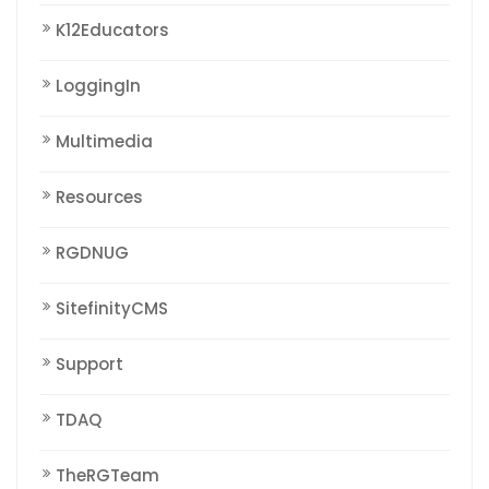
K12Educators
LoggingIn
Multimedia
Resources
RGDNUG
SitefinityCMS
Support
TDAQ
TheRGTeam