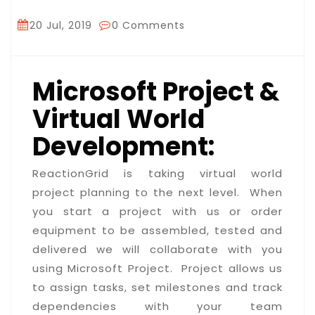
20 Jul, 2019
0 Comments
Microsoft Project &
Virtual World
Development:
ReactionGrid is taking virtual world
project planning to the next level. When
you start a project with us or order
equipment to be assembled, tested and
delivered we will collaborate with you
using Microsoft Project. Project allows us
to assign tasks, set milestones and track
dependencies with your team