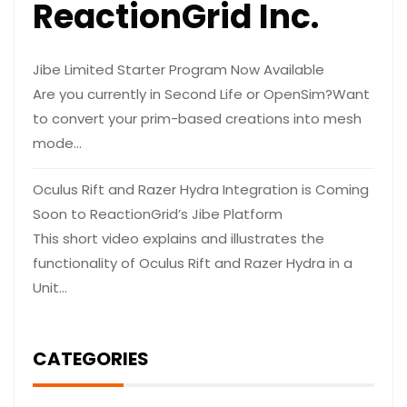
ReactionGrid Inc.
Jibe Limited Starter Program Now Available
Are you currently in Second Life or OpenSim?Want
to convert your prim-based creations into mesh
mode…
Oculus Rift and Razer Hydra Integration is Coming
Soon to ReactionGrid’s Jibe Platform
This short video explains and illustrates the
functionality of Oculus Rift and Razer Hydra in a
Unit…
CATEGORIES