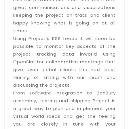
great communications and visualizations
keeping the project on track and client
happy knowing what is going on at all
times.
Using Project’s RSS feeds it will soon be
possible to monitor key aspects of the
project tracking data inworld using
OpenSim for collaborative meetings that
give even global clients the next best
feeling of sitting with our team and
discussing the projects.
From software integration to BanBury
assembly, testing and shipping Project is
a great way to plan and implement your
virtual world ideas and get the feeling
you are closely in tune with your