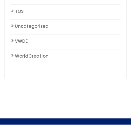
TOS
Uncategorized
VWDE
WorldCreation