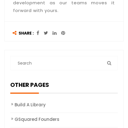
development as our teams moves it
forward with yours.
SHARE :
OTHER PAGES
Build A Library
GSquared Founders