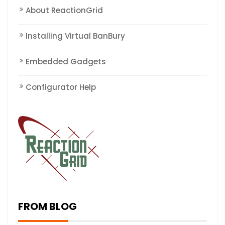
About ReactionGrid
Installing Virtual BanBury
Embedded Gadgets
Configurator Help
FROM BLOG