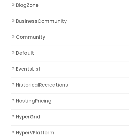
BlogZone
BusinessCommunity
Community
Default
EventsList
HistoricalRecreations
HostingPricing
HyperGrid
HyperVPlatform