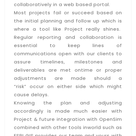
collaboratively in a web based portal.
Most projects fail or succeed based on
the initial planning and follow up which is
where a tool like Project really shines.
Regular reporting and collaboration is
essential to keep lines of
communications open with our clients to
assure timelines, milestones and
deliverables are met ontime or proper
adjustments are made should a
“risk” occur on either side which might
cause delays.
Knowing the plan and adjusting
accordingly is made much easier with
Project & future integration with OpenSim
combined with other tools inworld such as
ESRI GIS provides our team and yours with