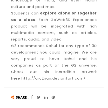
landscape of India, and even Indian
culture and pastimes.
Students can
explore alone or together
as a class
. Each GoWeb3D Experiences
product will be integrated with rich
multimedia content, such as articles,
reports, audio, and video.
G2 recommends Rahul for any type of 3D
development you could imagine. We are
very proud to have Rahul and his
companies as part of the G2 universe.
Check out his incredible artwork
here http://arc2rian.deviantart.com/ .
SHARE :