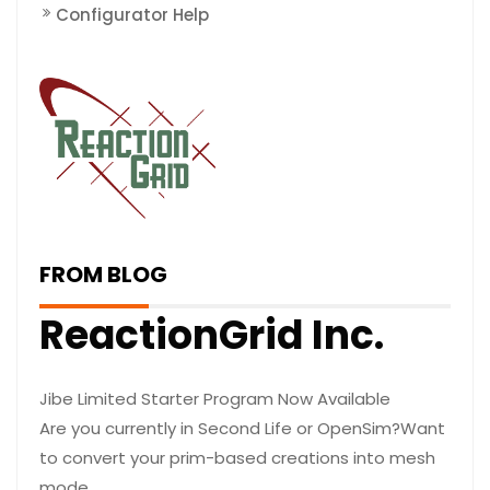
Configurator Help
FROM BLOG
ReactionGrid Inc.
Jibe Limited Starter Program Now Available
Are you currently in Second Life or OpenSim?Want
to convert your prim-based creations into mesh
mode…