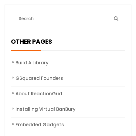
OTHER PAGES
Build A Library
GSquared Founders
About ReactionGrid
Installing Virtual BanBury
Embedded Gadgets