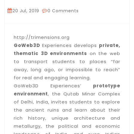
20 Jul, 2019
0 Comments
http://trimensions.org
GoWeb3D
Experiences develops
private,
thematic 3D environments
on the web
to transport students to places “far
away, long ago, or impossible to reach”
for real and engaging learning.
GoWeb3D Experiences’
prototype
environment
, the Qutab Minar Complex
of Delhi, India, invites students to explore
the ancient ruins and learn about their
rich history, unique architecture and
metallurgy, the political and economic