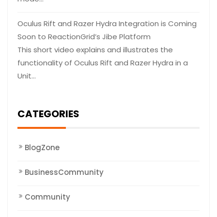
Oculus Rift and Razer Hydra Integration is Coming
Soon to ReactionGrid’s Jibe Platform
This short video explains and illustrates the
functionality of Oculus Rift and Razer Hydra in a
Unit…
CATEGORIES
BlogZone
BusinessCommunity
Community