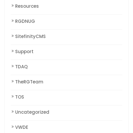
Resources
RGDNUG
SitefinityCMS
Support
TDAQ
TheRGTeam
TOS
Uncategorized
VWDE