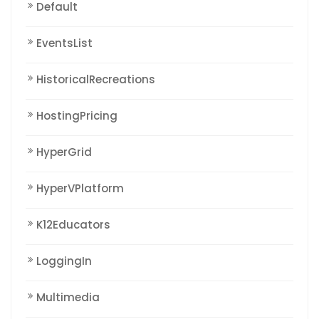
Default
EventsList
HistoricalRecreations
HostingPricing
HyperGrid
HyperVPlatform
K12Educators
LoggingIn
Multimedia